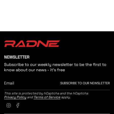
{{
quantity
}}"}
NEWSLETTER
Subscribe to our weekly newsletter to be the first to
know about our news - it's free
SUBSCRIBE TO OUR NEWSLETTER
This site is protected by hCaptcha and the hCaptcha
Privacy Policy
and
Terms of Service
apply.
Instagram
Facebook