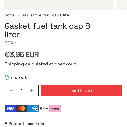
Home
Gasket fuel tank cap 8 liter
Gasket fuel tank cap 8
liter
8074-1
Regular
€3,95 EUR
price
Shipping calculated at checkout.
In stock
{"in_cart_html"=>"
Add to cart
Decrease
Increase
<span
quantity
button
class=\"quantity-
for
quantity
Gasket
-
cart\">
fuel
Gasket
{{
tank
fuel
cap
tank
quantity
8
cap
}}
Product description
liter
8