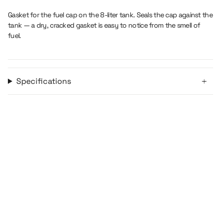
liter">
</span>
in
Gasket for the fuel cap on the 8-liter tank. Seals the cap against the
cart",
tank — a dry, cracked gasket is easy to notice from the smell of
"decrease"=>"Decrease
fuel.
quantity
for
{{
product
Specifications
}}",
"multiples_of"=>"Increments
of
{{
quantity
}}",
"minimum_of"=>"Minimum
of
{{
quantity
}}",
"maximum_of"=>"Maximum
of