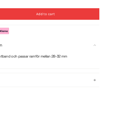
Add to cart
on
ntband och passar ramför mellan 28-32 mm
se
crements