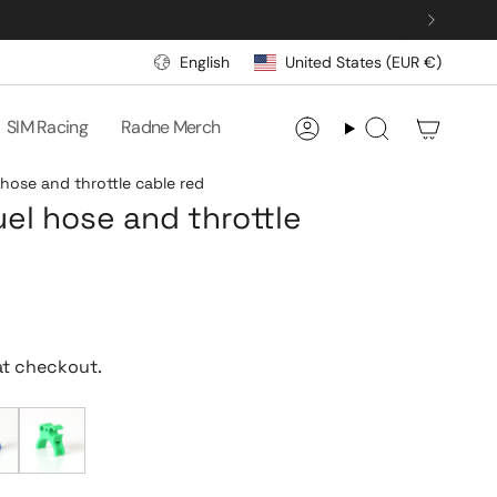
CURRENCY
LANGUAGE
English
United States (EUR €)
SIM Racing
Radne Merch
Account
Search
 hose and throttle cable red
uel hose and throttle
at checkout.