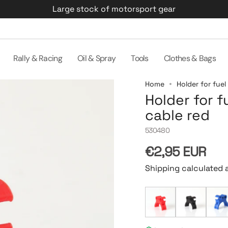
Large stock of motorsport gear
Rally & Racing
Oil & Spray
Tools
Clothes & Bags
Home
Holder for fuel
Holder for f
cable red
530480
Regular
€2,95 EUR
price
Shipping calculated 