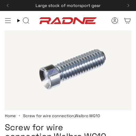
Skip
Large stock of motorsport gear
Fast delivery
to
content
Search
Accoun
Home
Screw for wire connection,Walbro WG10
Screw for wire