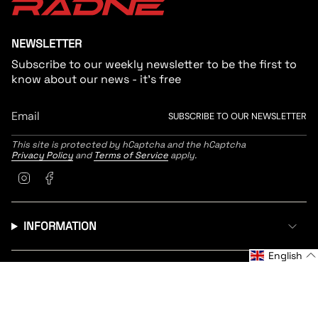
NEWSLETTER
Subscribe to our weekly newsletter to be the first to
know about our news - it's free
SUBSCRIBE TO OUR NEWSLETTER
This site is protected by hCaptcha and the hCaptcha
Privacy Policy
and
Terms of Service
apply.
Instagram
Facebook
INFORMATION
English
CUSTOMER SERVICE
LANGUAGE
CURRENCY
English
United States (EUR €)