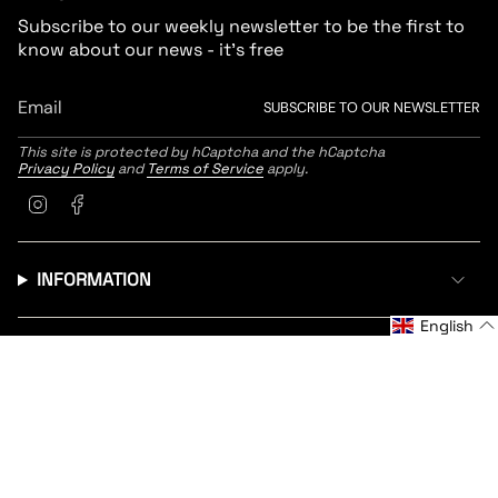
Subscribe to our weekly newsletter to be the first to
know about our news - it's free
SUBSCRIBE TO OUR NEWSLETTER
This site is protected by hCaptcha and the hCaptcha
Privacy Policy
and
Terms of Service
apply.
Instagram
Facebook
INFORMATION
English
CUSTOMER SERVICE
LANGUAGE
CURRENCY
English
United States (EUR €)
© Radne 2026
Return Policy
Policy & Cookies