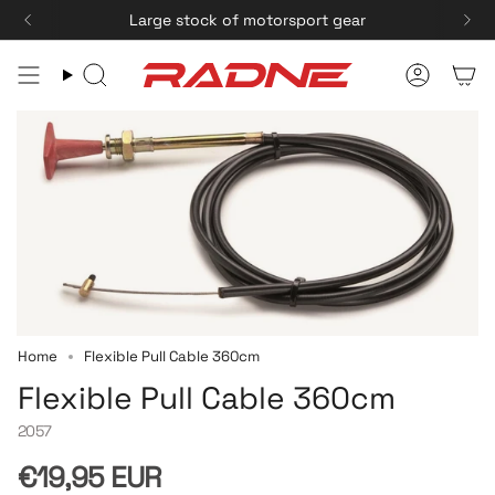
Skip
Large stock of motorsport gear
to
content
Search
Accoun
Home
Flexible Pull Cable 360cm
Flexible Pull Cable 360cm
2057
Regular
€19,95 EUR