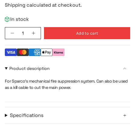
price
Shipping calculated at checkout.
In stock
{"in_cart_html"=>"
Add to cart
Decrease
Increase
<span
quantity
button
class=\"quantity-
for
quantity
Flexible
-
cart\">
Pull
Flexible
{{
Cable
Pull
360cm
Cable
quantity
360cm">
}}
Product description
</span>
in
For Sparco's mechanical fire suppression system. Can also be used
cart",
as a kill cable to cut the main power.
"decrease"=>"Decrease
quantity
for
{{
Specifications
product
}}",
"multiples_of"=>"Increments