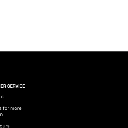
aximum
ER SERVICE
nt
s for more
on
ours