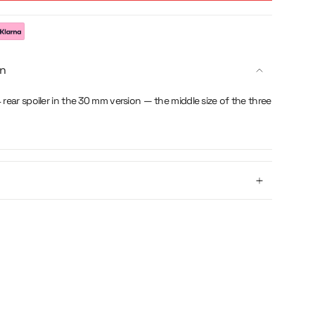
g
on
 rear spoiler in the 30 mm version — the middle size of the three
se
crements
nimum