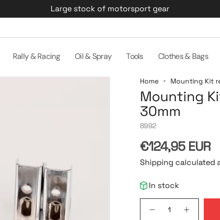
Large stock of motorsport gear
Rally & Racing
Oil & Spray
Tools
Clothes & Bags
Home
Mounting Kit r
Mounting Kit
30mm
8992
Regular
€124,95 EUR
price
Shipping calculated 
In stock
{"in_cart_html"=>"
Decrease
Increase
<span
quantity
button